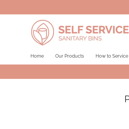
Home
Our Products
How to Service
P