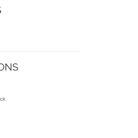
S
IONS
ck