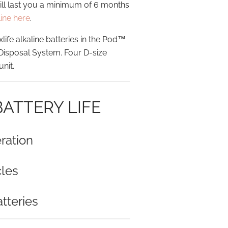
will last you a minimum of 6 months
line here
.
e alkaline batteries in the Pod™
 Disposal System. Four D-size
unit.
BATTERY LIFE
ration
les
tteries