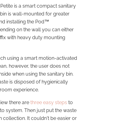
 Petite is a smart compact sanitary
 bin is wall-mounted for greater
find installing the Pod™
ending on the wall you can either
affix with heavy duty mounting
ouch using a smart motion-activated
lean, however, the user does not
inside when using the sanitary bin.
ste is disposed of hygienically
hroom experience.
view there are
three easy steps
to
to system. Then just put the waste
 collection. It couldn't be easier or