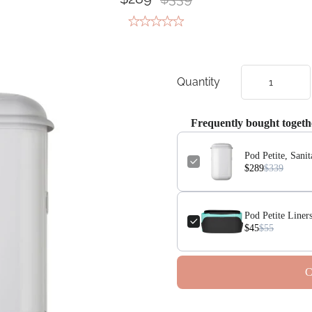
Quantity
Frequently bought togeth
Pod Petite, Sani
$289
$339
Pod Petite Liners
$45
$55
C