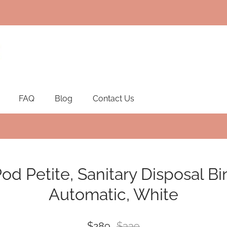
FAQ
Blog
Contact Us
od Petite, Sanitary Disposal Bi
Automatic, White
$289
$339