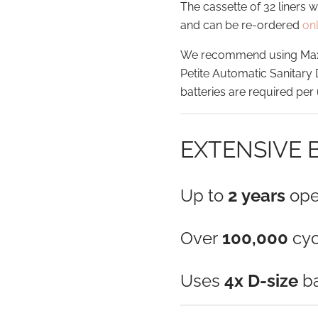
The cassette of 32 liners 
and can be re-ordered
on
We recommend using Maxlif
Petite Automatic Sanitary
batteries are required per 
EXTENSIVE 
Up to
2 years
ope
Over
100,000
cyc
Uses
4x D-size
ba