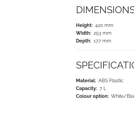
DIMENSION
Height:
420 mm
Width:
253 mm
Depth:
177 mm
SPECIFICAT
Material:
ABS Plastic
Capacity:
7 L
Colour option:
White/Bla