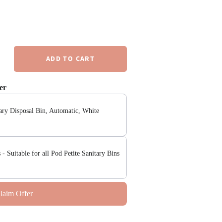
er
tary Disposal Bin, Automatic, White
 - Suitable for all Pod Petite Sanitary Bins
laim Offer