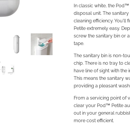
In classic white, the Pod™
disposal unit. The sanitary
cleaning efficiency. You'll 
Petite extremely easy. Dep
screw the sanitary bin or 
tape.
The sanitary bin is non-t
chip. There is no tray to c
have line of sight with the 
This means the sanitary wa
providing a pleasant was
From a servicing point of 
clear your Pod
™ Petite au
out in your general rubbish
more cost efficient.